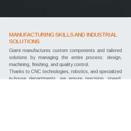
MANUFACTURING SKILLS AND INDUSTRIAL
SOLUTIONS
Giami manufactures custom components and tailored
solutions by managing the entire process: design,
machining, finishing, and quality control.
Thanks to CNC technologies, robotics, and specialized
in-house departments, we ensure precision, speed,
and continuous production.
We work with brass, stainless steel, aluminum, and
technopolymers, delivering ready-to-use, fully
customized products.
PROCESSING