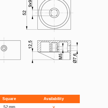
Square
Availability
52 mm