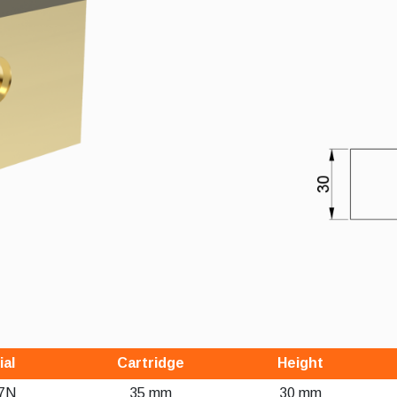
ial
Cartridge
Height
7N
35 mm
30 mm