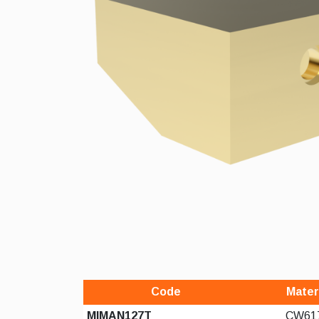
Code
Mater
MIMAN127T
CW61