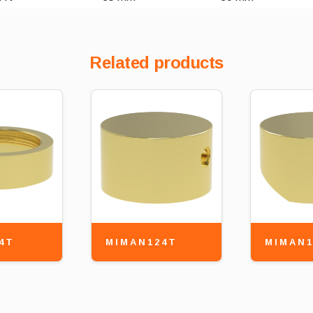
Related products
4T
MIMAN124T
MIMAN1