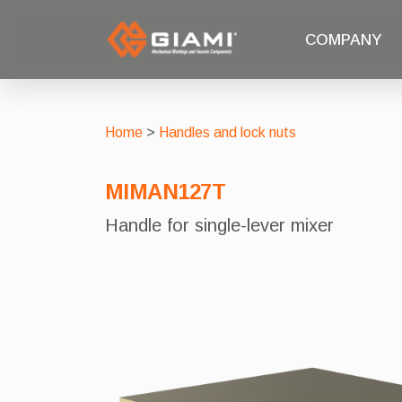
COMPANY
Home
>
Handles and lock nuts
MIMAN127T
Handle for single-lever mixer