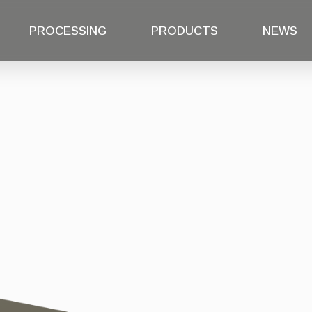
PROCESSING
PRODUCTS
NEWS