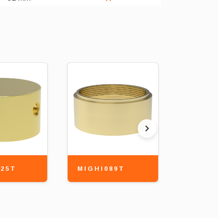
25T
MIGHI089T