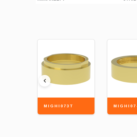
MIGHI073T
MIGHI07