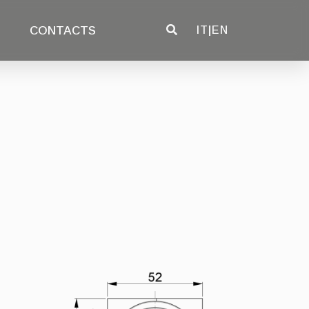
CONTACTS
IT
|
EN