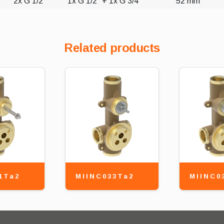
2x G 1/2"
1x G 1/2" + 1x G 3/4"
52 mm
Related products
1Ta2
MIINC033Ta2
MIINC0