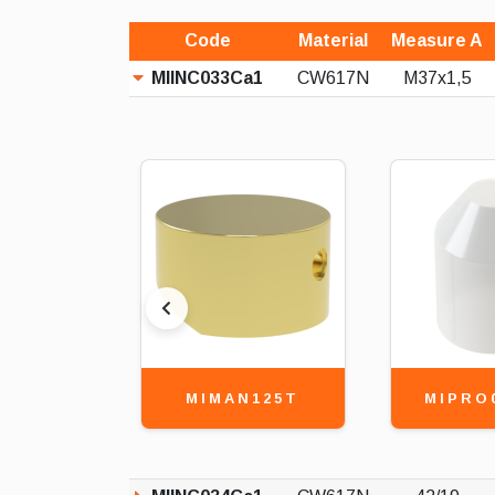
Code
Material
Measure A
MIINC033Ca1
CW617N
M37x1,5
MIMAN125T
MIPRO