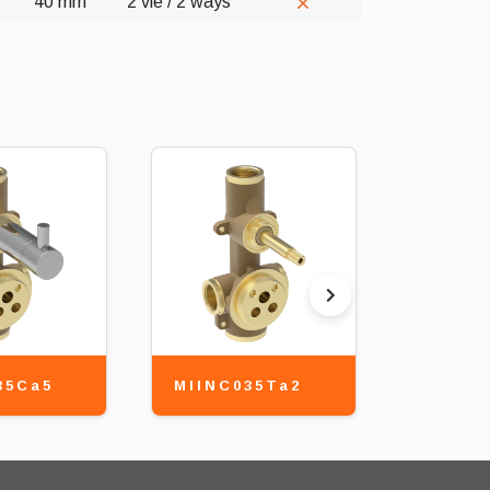
40 mm
2 vie / 2 ways
35Ca5
MIINC035Ta2