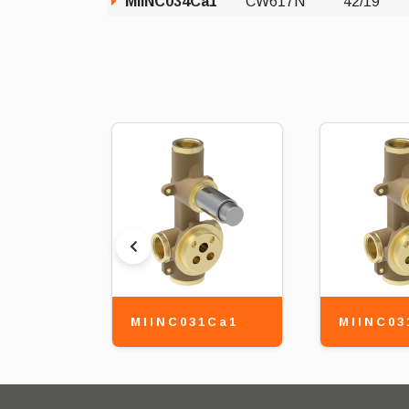
MIINC034Ca1
CW617N
42/19
MIINC031Ca1
MIINC03