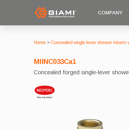
COMPANY
Home
>
Concealed single lever shower mixers w
MIINC033Ca1
Concealed forged single-lever show