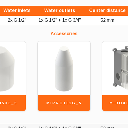
Water inlets
Water outlets
Center distance
2x G 1/2"
1x G 1/2" + 1x G 3/4"
52 mm
Accessories
058G_5
MIPRO102G_5
MIBOX