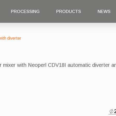
PROCESSING
PRODUCTS
NEWS
ith diverter
er mixer with Neoperl CDV18I automatic diverter