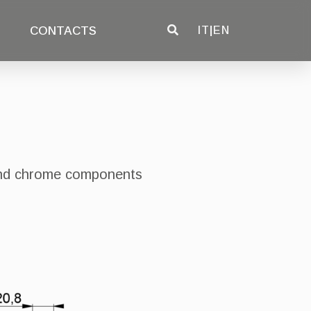
CONTACTS
IT
|
EN
 and chrome components