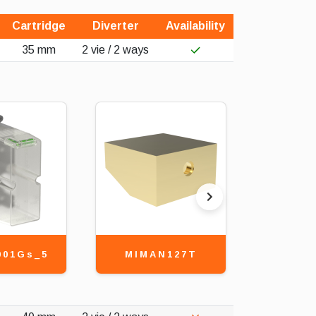
Cartridge
Diverter
Availability
35 mm
2 vie / 2 ways
001Gs_5
MIMAN127T