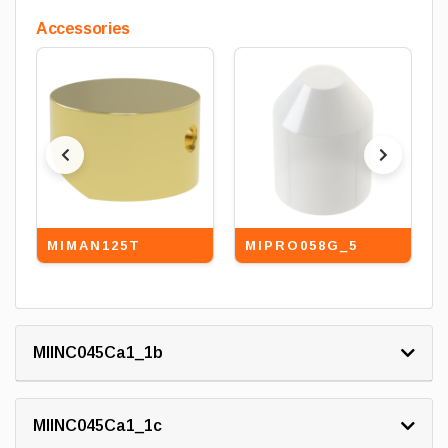
Accessories
MIMAN125T
MIPRO058G_5
MIINC045Ca1_1b
MIINC045Ca1_1c