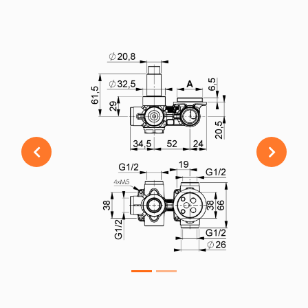
Previous
Next