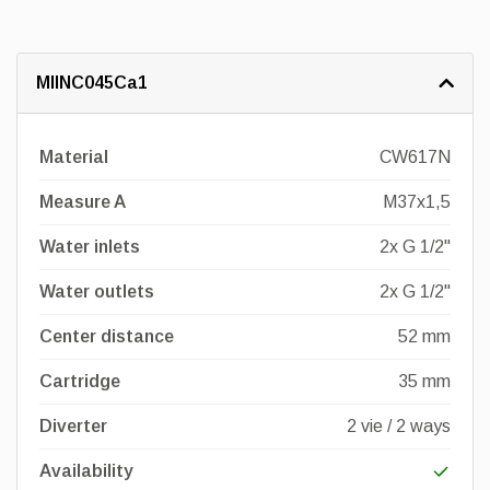
MIINC045Ca1
Material
CW617N
Measure A
M37x1,5
Water inlets
2x G 1/2"
Water outlets
2x G 1/2"
Center distance
52 mm
Cartridge
35 mm
Diverter
2 vie / 2 ways
Availability