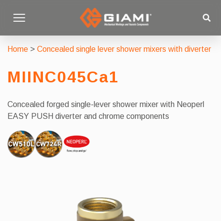
Home
>
Concealed single lever shower mixers with diverter
MIINC045Ca1
Concealed forged single-lever shower mixer with Neoperl
EASY PUSH diverter and chrome components