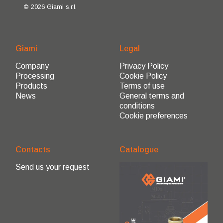
© 2026 Giami s.r.l.
Giami
Legal
Company
Privacy Policy
Processing
Cookie Policy
Products
Terms of use
News
General terms and
conditions
Cookie preferences
Contacts
Catalogue
Send us your request