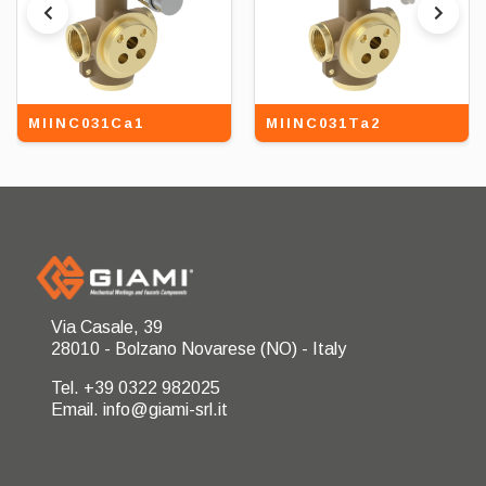
MIINC031Ca1
MIINC031Ta2
Via Casale, 39
28010 - Bolzano Novarese (NO) - Italy
Tel. +39 0322 982025
Email. info@giami-srl.it