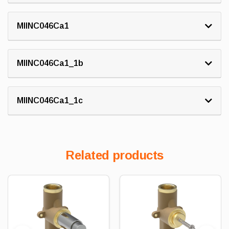
MIINC046Ca1
MIINC046Ca1_1b
MIINC046Ca1_1c
Related products