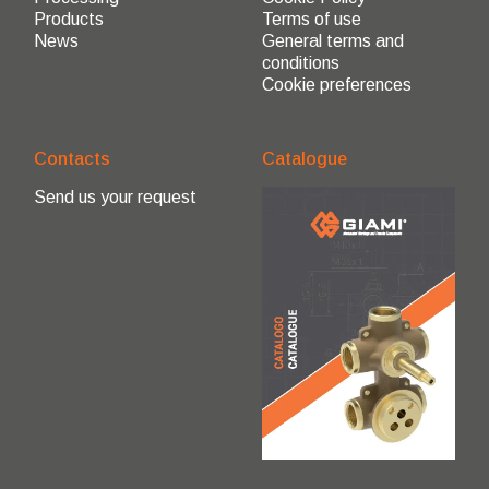
Products
Terms of use
News
General terms and
conditions
Cookie preferences
Contacts
Catalogue
Send us your request