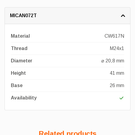
MICAN072T
Material
CW617N
Thread
M24x1
Diameter
⌀ 20,8 mm
Height
41 mm
Base
26 mm
Availability
Related products