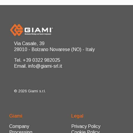
Via Casale, 39
28010 - Bolzano Novarese (NO) - Italy
Tel. +39 0322 982025
Email. info@giami-srl.it
© 2026 Giami s.r.l.
Giami
Legal
Company
Privacy Policy
Processing
Cookie Policy