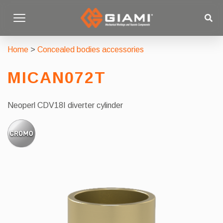
Home
>
Concealed bodies accessories
MICAN072T
Neoperl CDV18I diverter cylinder