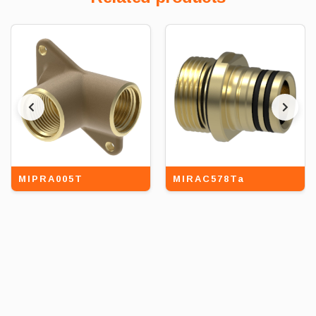
MIPRA005T
MIRAC578Ta