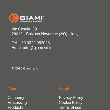
Via Casale, 39
28010 - Bolzano Novarese (NO) - Italy
Tel. +39 0322 982025
Email. info@giami-srl.it
© 2026 Giami s.r.l.
Giami
Legal
Company
Privacy Policy
Processing
Cookie Policy
Products
Terms of use