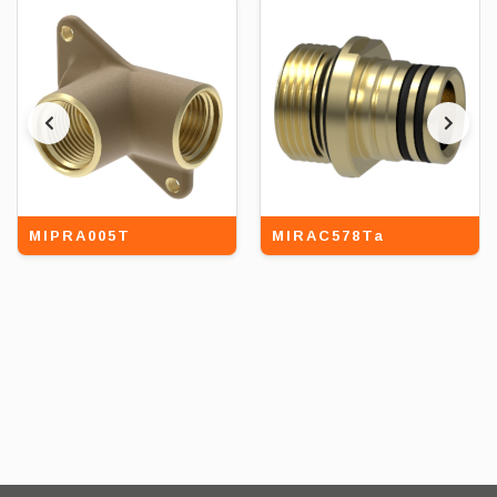
MIPRA005T
MIRAC578Ta