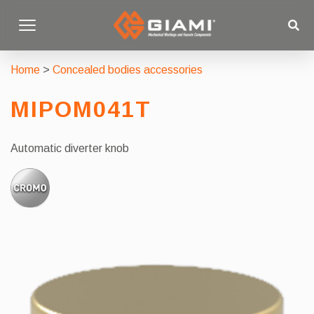
Home
>
Concealed bodies accessories
MIPOM041T
Automatic diverter knob