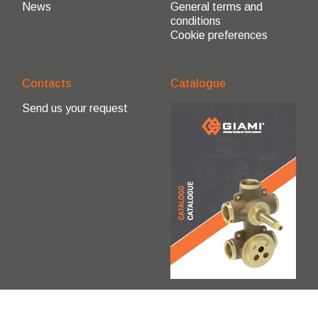
News
General terms and
conditions
Cookie preferences
Contacts
Catalogue
Send us your request