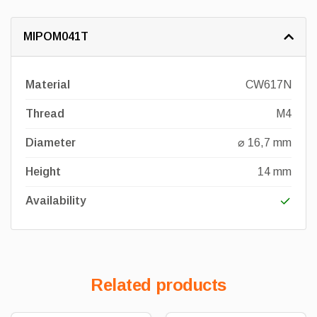
MIPOM041T
Material
CW617N
Thread
M4
Diameter
⌀ 16,7 mm
Height
14 mm
Availability
Related products