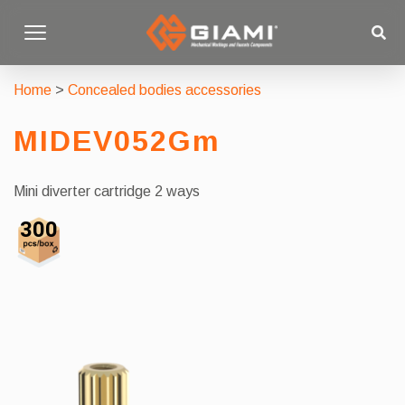
Home
>
Concealed bodies accessories
MIDEV052Gm
Mini diverter cartridge 2 ways
300