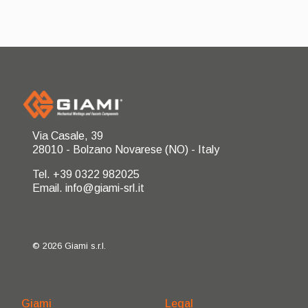
Via Casale, 39
28010 - Bolzano Novarese (NO) - Italy
Tel. +39 0322 982025
Email. info@giami-srl.it
© 2026 Giami s.r.l.
Giami
Legal