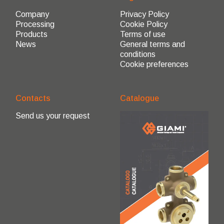
Company
Privacy Policy
Processing
Cookie Policy
Products
Terms of use
News
General terms and
conditions
Cookie preferences
Contacts
Catalogue
Send us your request