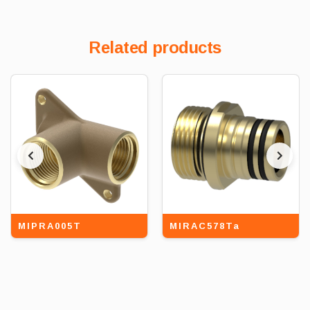
Related products
MIPRA005T
MIRAC578Ta