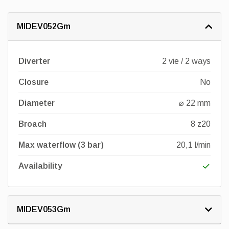
MIDEV052Gm
Diverter
2 vie / 2 ways
Closure
No
Diameter
⌀ 22 mm
Broach
8 z20
Max waterflow (3 bar)
20,1 l/min
Availability
MIDEV053Gm