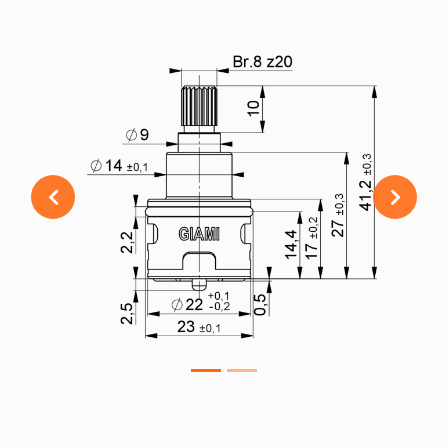
Previous
Next