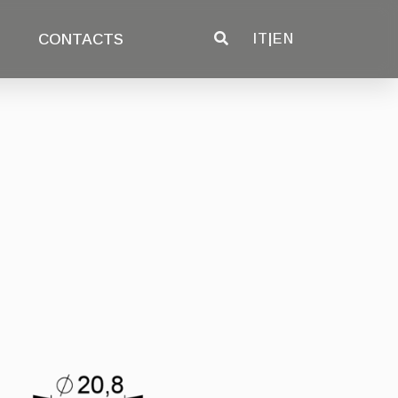
CONTACTS
IT
|
EN