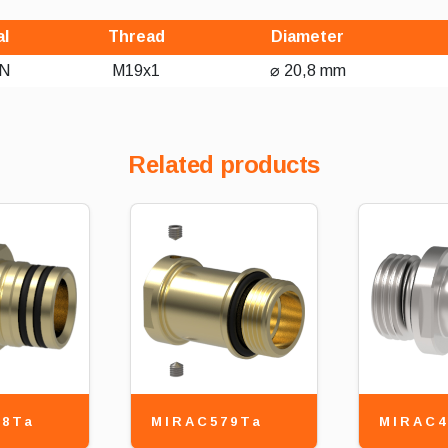
al
Thread
Diameter
N
M19x1
⌀ 20,8 mm
Related products
78Ta
MIRAC579Ta
MIRAC4