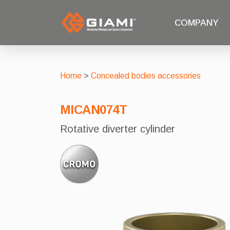
COMPANY
Home
>
Concealed bodies accessories
MICAN074T
Rotative diverter cylinder