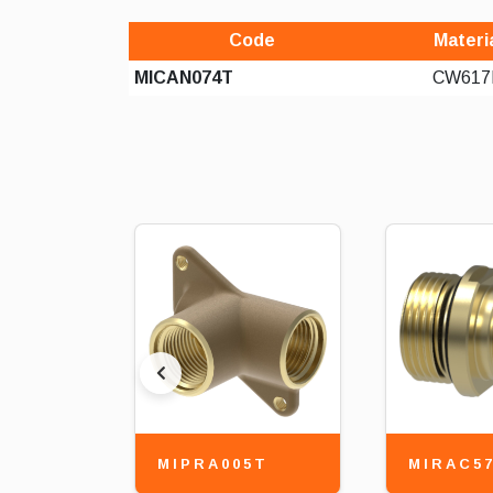
Code
Materi
MICAN074T
CW617
MIPRA005T
MIRAC5