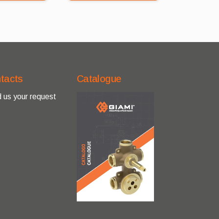
tacts
Catalogue
 us your request