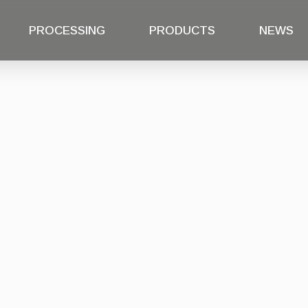
PROCESSING
PRODUCTS
NEWS