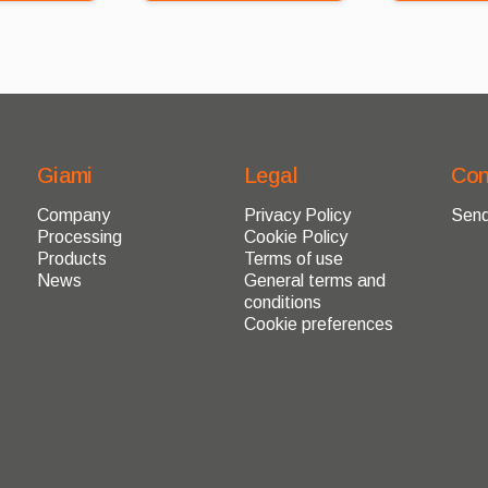
Giami
Legal
Con
Company
Privacy Policy
Send
Processing
Cookie Policy
Products
Terms of use
News
General terms and
conditions
Cookie preferences