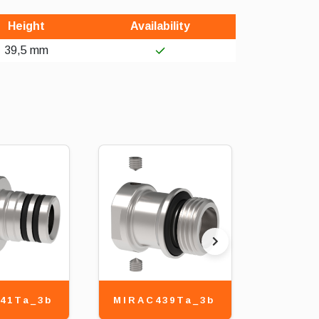
Height
Availability
39,5 mm
41Ta_3b
MIRAC439Ta_3b