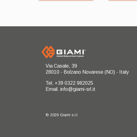
Via Casale, 39
28010 - Bolzano Novarese (NO) - Italy
Tel. +39 0322 982025
Email. info@giami-srl.it
© 2026 Giami s.r.l.