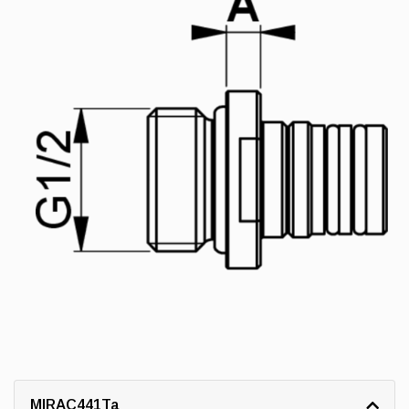
MIRAC441Ta