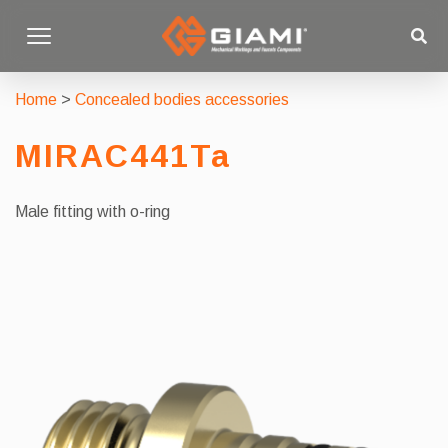
Home
>
Concealed bodies accessories
MIRAC441Ta
Male fitting with o-ring