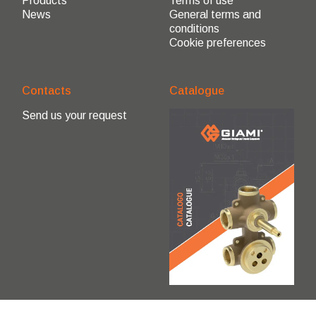
Products
Terms of use
News
General terms and
conditions
Cookie preferences
Contacts
Catalogue
Send us your request