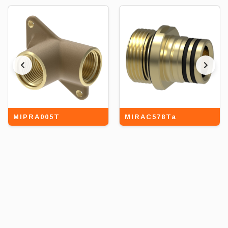
MIPRA005T
MIRAC578Ta