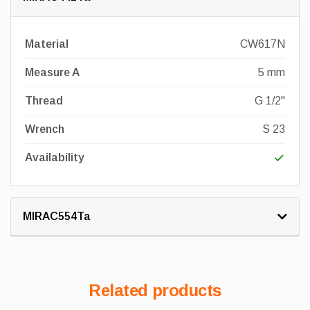
Material
CW617N
Measure A
5 mm
Thread
G 1/2"
Wrench
S 23
Availability
MIRAC554Ta
Related products