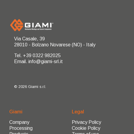
Via Casale, 39
28010 - Bolzano Novarese (NO) - Italy
Tel. +39 0322 982025
Email. info@giami-srl.it
© 2026 Giami s.r.l.
Giami
Legal
Company
Privacy Policy
Processing
Cookie Policy